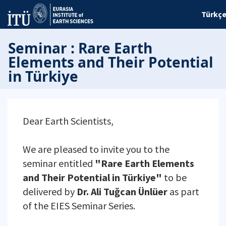
Türkç
Seminar : Rare Earth
Elements and Their Potential
in Türkiye
Dear Earth Scientists,
We are pleased to invite you to the
seminar entitled
"Rare Earth Elements
and Their Potential in Türkiye"
to be
delivered by
Dr. Ali Tuğcan Ünlüer
as part
of the EIES Seminar Series.