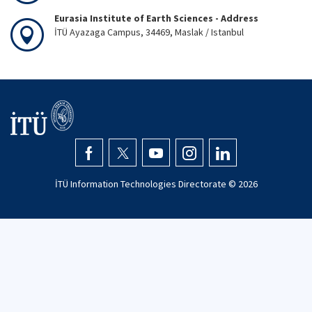
Eurasia Institute of Earth Sciences - Address
İTÜ Ayazaga Campus, 34469, Maslak / Istanbul
İTÜ Information Technologies Directorate ©
2026