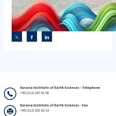
Eurasia Institute of Earth Sciences - Telephone
+90 (212) 285 61 08
Eurasia Institute of Earth Sciences - Fax
+90 (212) 285 62 10