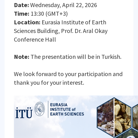
Date:
Wednesday, April 22, 2026
Time:
13:30 (GMT+3)
Location:
Eurasia Institute of Earth
Sciences Building, Prof. Dr. Aral Okay
Conference Hall
Note:
The presentation will be in Turkish.
We look forward to your participation and
thank you for your interest.