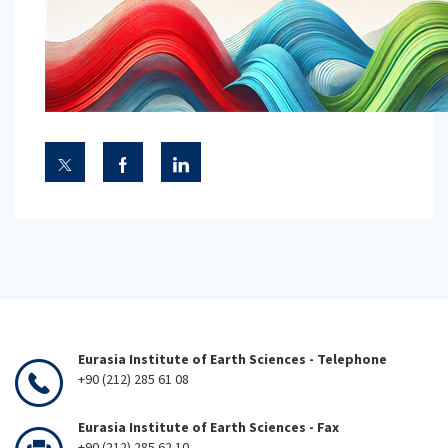
Eurasia Institute of Earth Sciences - Telephone
+90 (212) 285 61 08
Eurasia Institute of Earth Sciences - Fax
+90 (212) 285 62 10