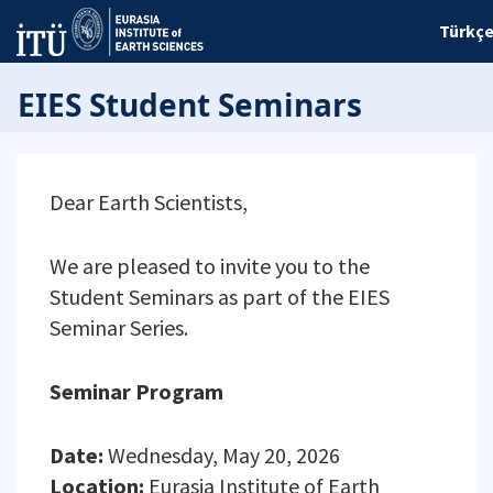
Türkç
EIES Student Seminars
Dear Earth Scientists,
We are pleased to invite you to the
Student Seminars as part of the EIES
Seminar Series.
Seminar Program
Date:
Wednesday, May 20, 2026
Location:
Eurasia Institute of Earth