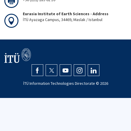
Eurasia Institute of Earth Sciences - Address
İTÜ Ayazaga Campus, 34469, Maslak / Istanbul
İTÜ Information Technologies Directorate ©
2026