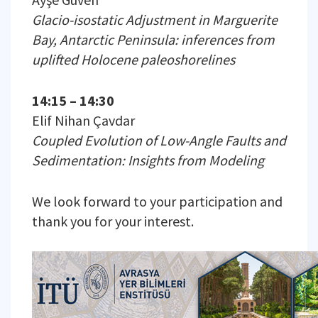
Glacio-isostatic Adjustment in Marguerite
Bay, Antarctic Peninsula: inferences from
uplifted Holocene paleoshorelines
14:15 – 14:30
Elif Nihan Çavdar
Coupled Evolution of Low-Angle Faults and
Sedimentation: Insights from Modeling
We look forward to your participation and
thank you for your interest.