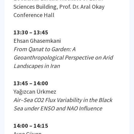
Sciences Building, Prof. Dr. Aral Okay
Conference Hall
13:30 – 13:45
Ehsan Ghasemkani
From Qanat to Garden: A
Geoanthropological Perspective on Arid
Landscapes in Iran
13:45 – 14:00
Yağızcan Ürkmez
Air–Sea CO2 Flux Variability in the Black
Sea under ENSO and NAO Influence
14:00 – 14:15
Ayşe Güven