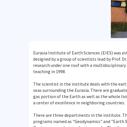
Eurasia Institute of Earth Sciences (EIES) was es
designed by a group of scientists lead by Prof. 
research under one roof with a multidisciplinary
teaching in 1998.
The scientist in the institute deals with the ea
seas surrounding the Eurasia. There are graduate
gas portion of the Earth as well as the whole liv
a center of excellence in neighboring countries.
There are three departments in the institute. T
programs named as "Geodynamics" and "Earth Sys