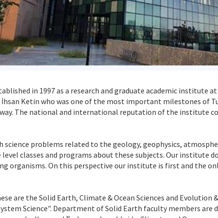
tablished in 1997 as a research and graduate academic institute at 
Dr. İhsan Ketin who was one of the most important milestones of T
 way. The national and international reputation of the institute c
rth science problems related to the geology, geophysics, atmosphe
 level classes and programs about these subjects. Our institute do
ing organisms. On this perspective our institute is first and the o
hese are the Solid Earth, Climate & Ocean Sciences and Evolution 
tem Science". Department of Solid Earth faculty members are dea