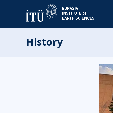
History