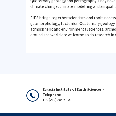
Quaternary geology and petrography. They have
climate change, climate modelling and air quali
EIES brings together scientists and tools necess
geomorphology, tectonics, Quaternary geology (
atmospheric and environmental sciences, archeolo
around the world are welcome to do research in o
Eurasia Institute of Earth Sciences -
Telephone
+90 (212) 285 61 08