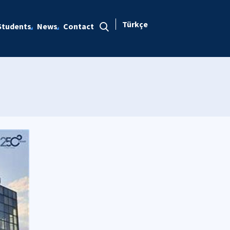
Türkçe
Students
News
Contact