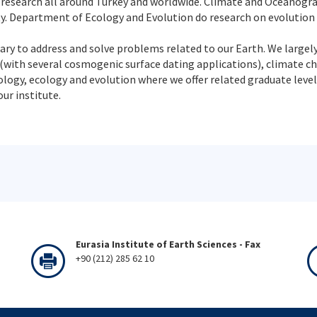
 research all around Turkey and worldwide. Climate and Oceanogr
ty. Department of Ecology and Evolution do research on evolution
ary to address and solve problems related to our Earth. We largely
with several cosmogenic surface dating applications), climate 
gy, ecology and evolution where we offer related graduate level c
ur institute.
Eurasia Institute of Earth Sciences - Fax
+90 (212) 285 62 10