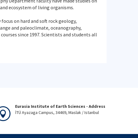
aphy Department faculty have made studies on
 and ecosystem of living organisms.
 focus on hard and soft rock geology,
change and paleoclimate, oceanography,
ourses since 1997. Scientists and students all
Eurasia Institute of Earth Sciences - Address
İTÜ Ayazaga Campus, 34469, Maslak / Istanbul