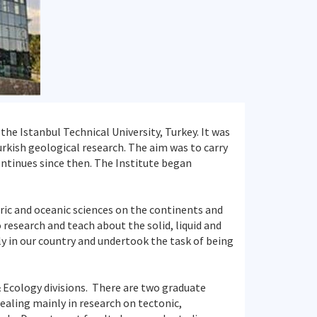
the Istanbul Technical University, Turkey. It was
urkish geological research. The aim was to carry
ontinues since then. The Institute began
ric and oceanic sciences on the continents and
 research and teach about the solid, liquid and
nly in our country and undertook the task of being
& Ecology divisions. There are two graduate
ling mainly in research on tectonic,