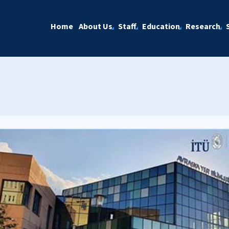
Home
About Us
Staff
Education
Research