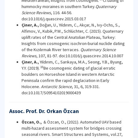
Mediterranean; insights from cosmogenic
Cl dating of
hummocky moraines in southern Turkey.
Quaternary
Science Reviews
, 116. 44-56.
doi:10.1016/j.quascirev.2015.03.017
Çiner, A.,
Doğan, U., Yıldırım, C., Akçar, N., Ivy-Ochs, S.,
Alfimov, V., Kubik,
P.W., Schlüchter, C. (2015). Quaternary
uplift rates of the Central Anatolian Plateau, Turkey:
Insights from cosmogenic isochron-burial nuclide dating
of the Kızılırmak River terraces.
Quaternary Science
Reviews
, 107, 81-97. doi:10.1016/j.quascirev.2014.10.007
Çiner, A.,
Yıldırım, C., Sarıkaya, M.A., Seong, Y.B., Byung,
10
Y.Y. (2019).
Be cosmogenic dating of glacial erratic
boulders on Horseshoe Island in western Antarctic
Peninsula confirm the rapid deglaciation in Early
Holocene.
Antarctic Science
, 31, 6, 319-331.
doi:10.1017/S0954102019000439
Assoc. Prof. Dr. Orkan Özcan
Özcan, O.,
& Özcan, O., (2021). Automated UAV based
multi-hazard assessment system for bridges crossing
seasonal rivers. Smart Structures and Systems, vol.27,