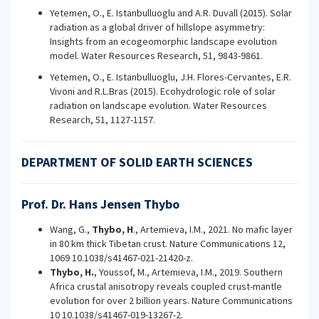
Yetemen, O., E. Istanbulluoglu and A.R. Duvall (2015). Solar
radiation as a global driver of hillslope asymmetry:
Insights from an ecogeomorphic landscape evolution
model. Water Resources Research, 51, 9843-9861.
Yetemen, O., E. Istanbulluoglu, J.H. Flores-Cervantes, E.R.
Vivoni and R.L.Bras (2015). Ecohydrologic role of solar
radiation on landscape evolution. Water Resources
Research, 51, 1127-1157.
DEPARTMENT OF SOLID EARTH SCIENCES
Prof. Dr. Hans Jensen Thybo
Wang, G.,
Thybo, H
., Artemieva, I.M., 2021. No mafic layer
in 80 km thick Tibetan crust. Nature Communications 12,
1069 10.1038/s41467-021-21420-z.
Thybo, H.
, Youssof, M., Artemieva, I.M., 2019. Southern
Africa crustal anisotropy reveals coupled crust-mantle
evolution for over 2 billion years. Nature Communications
10 10.1038/s41467-019-13267-2.