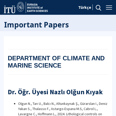
Türkçe
Important Papers
DEPARTMENT OF CLIMATE AND
MARINE SCIENCE
Dr. Öğr. Üyesi Nazlı Olğun Kıyak
Olgun N., Tarı U., Balcı N., Altunkaynak Ş., Gürarslan I., Deniz
Yakan S., Thalasso F., Astargo-Espana M.S, Cabrol L.,
Lavargne C., Hoffmann L., 2024. Lithological controls on