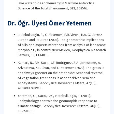
lake water biogeochemistry in Maritime Antarctica.
Science of the Total Environment, 912, 168562.
Dr. Öğr. Üyesi Ömer Yetemen
Istanbulluoglu, E., O. Yetemen, E.R. Vivoni, H.A. Gutierrez-
Jurado and R.L. Bras (2008). Eco-geomorphic implications
of hillslope aspect: Inferences from analysis of landscape
morphology in central New Mexico, Geophysical Research
Letters, 35, L14403.
Kumari, N., P.M. Saco, J.F. Rodriguez, S.A. Johnstone, A.
Srivastava, K.P. Chun, and O. Yetemen (2020). The grass is
not always greener on the other side: Seasonal reversal
of vegetation greenness in aspect-driven semiarid
ecosystems. Geophysical Research Letters, 47(15),
e2020GL088918.
Yetemen, O., Saco, P.M., Istanbulluoglu, E. (2019).
Ecohydrology controls the geomorphic response to
climate change. Geophysical Research Letters, 46(15),
8852-8861.