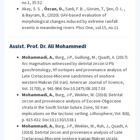
no.1, 35-52.
Akay, S. S. ,
Özcan, O.,
Sanli, F. B. , Görüm, T., Şen, Ö. L. ,
& Bayram, B., (2020). UAV-based evaluation of
morphological changes induced by extreme rainfall
events in meandering rivers. Plos One, vol.15, no.11.
Assist. Prof. Dr. Ali Mohammedi
Mohammadi, A.
, Burg, J-P., Guillong, M., Quadt, A. (2017).
Arc magmatism witnessed by detrital zircon U-Pb
geochronology, Hf isotopes and provenance analysis of
Late Cretaceous-Miocene sandstones of onshore
western Makran (SE Iran). American Journal of Science,
Vol. 317(8), p. 941-964. Doi:10.2475/08.2017.03
Mohammadi, A.
, Burg, J-P., Winkler, W. (2016). Detrital
zircon and provenance analysis of Eocene-Oligocene
strata in the South Sistan Suture Zone, SE Iran:
implications on the tectonic setting. Lithosphere, Vol. 8(6),
p. 615-632. Doi:10.1130/L538.1
Mohammadi, A.
, Burg, J-P., Winkler, W., Ruh, J., Quadt, A.
(2016). Detrital zircon and provenance analysis of Late
Cretaceous-Miocene onshore Iranian Makran strata: