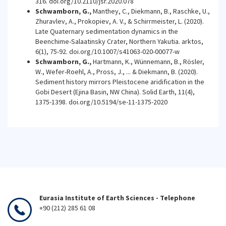
316. doi.org/10.2110/jsr.2020.078
Schwamborn, G.,
Manthey, C., Diekmann, B., Raschke, U.,
Zhuravlev, A., Prokopiev, A. V., & Schirrmeister, L. (2020).
Late Quaternary sedimentation dynamics in the
Beenchime-Salaatinsky Crater, Northern Yakutia. arktos,
6(1), 75-92. doi.org/10.1007/s41063-020-00077-w
Schwamborn, G.,
Hartmann, K., Wünnemann, B., Rösler,
W., Wefer-Roehl, A., Pross, J., ... & Diekmann, B. (2020).
Sediment history mirrors Pleistocene aridification in the
Gobi Desert (Ejina Basin, NW China). Solid Earth, 11(4),
1375-1398. doi.org/10.5194/se-11-1375-2020
Eurasia Institute of Earth Sciences - Telephone
+90 (212) 285 61 08