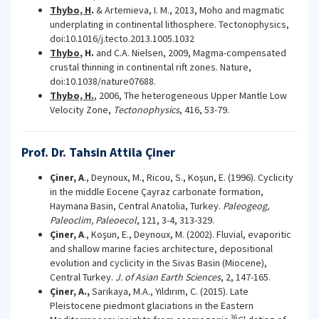
Thybo, H
.
& Artemieva, I. M., 2013, Moho and magmatic
underplating in continental lithosphere. Tectonophysics,
doi:10.1016/j.tecto.2013.1005.1032
Thybo
, H.
and C.A. Nielsen, 2009, Magma-compensated
crustal thinning in continental rift zones. Nature,
doi:10.1038/nature07688.
Thybo, H.
, 2006, The heterogeneous Upper Mantle Low
Velocity Zone,
Tectonophysics
, 416, 53-79.
Prof. Dr. Tahsin Attila Çiner
Çiner, A
., Deynoux, M., Ricou, S., Koşun, E. (1996). Cyclicity
in the middle Eocene Çayraz carbonate formation,
Haymana Basin, Central Anatolia, Turkey.
Paleogeog,
Paleoclim, Paleoecol
, 121, 3-4, 313-329.
Çiner, A
., Koşun, E., Deynoux, M. (2002). Fluvial, evaporitic
and shallow marine facies architecture, depositional
evolution and cyclicity in the Sivas Basin (Miocene),
Central Turkey.
J. of Asian Earth Sciences
, 2, 147-165.
Çiner, A.,
Sarıkaya, M.A., Yıldırım, C. (2015). Late
Pleistocene piedmont glaciations in the Eastern
36