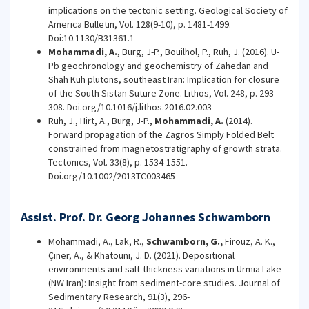
implications on the tectonic setting. Geological Society of
America Bulletin, Vol. 128(9-10), p. 1481-1499.
Doi:10.1130/B31361.1
Mohammadi, A.
, Burg, J-P., Bouilhol, P., Ruh, J. (2016). U-
Pb geochronology and geochemistry of Zahedan and
Shah Kuh plutons, southeast Iran: Implication for closure
of the South Sistan Suture Zone. Lithos, Vol. 248, p. 293-
308. Doi.org/10.1016/j.lithos.2016.02.003
Ruh, J., Hirt, A., Burg, J-P.,
Mohammadi, A.
(2014).
Forward propagation of the Zagros Simply Folded Belt
constrained from magnetostratigraphy of growth strata.
Tectonics,
Vol. 33(8),
p. 1534-1551.
Doi.org/10.1002/2013TC003465
Assist. Prof. Dr. Georg Johannes Schwamborn
Mohammadi, A., Lak, R.,
Schwamborn, G.,
Firouz, A. K.,
Çiner, A., & Khatouni, J. D. (2021). Depositional
environments and salt-thickness variations in Urmia Lake
(NW Iran): Insight from sediment-core studies. Journal of
Sedimentary Research, 91(3), 296-