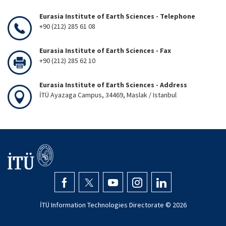
Eurasia Institute of Earth Sciences - Telephone
+90 (212) 285 61 08
Eurasia Institute of Earth Sciences - Fax
+90 (212) 285 62 10
Eurasia Institute of Earth Sciences - Address
İTÜ Ayazaga Campus, 34469, Maslak / Istanbul
İTÜ Information Technologies Directorate ©
2026