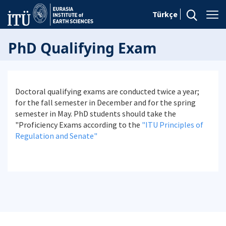
Türkçe
PhD Qualifying Exam
Doctoral qualifying exams are conducted twice a year;
for the fall semester in December and for the spring
semester in May. PhD students should take the
"Proficiency Exams according to the
"ITU Principles of
Regulation and Senate"