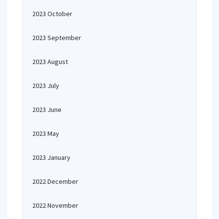
2023 October
2023 September
2023 August
2023 July
2023 June
2023 May
2023 January
2022 December
2022 November