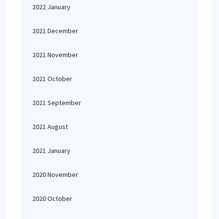
2022 January
2021 December
2021 November
2021 October
2021 September
2021 August
2021 January
2020 November
2020 October