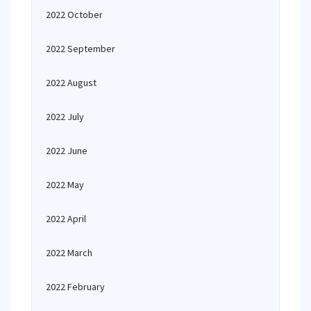
2022 October
2022 September
2022 August
2022 July
2022 June
2022 May
2022 April
2022 March
2022 February