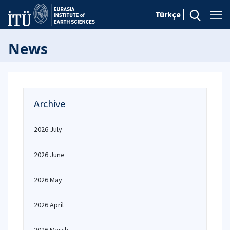
Türkçe
News
Archive
2026 July
2026 June
2026 May
2026 April