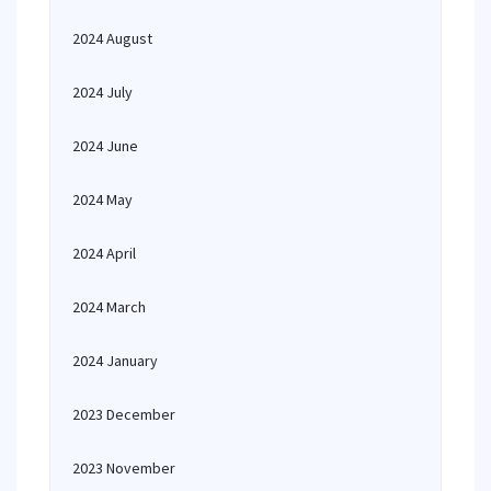
2024 August
2024 July
2024 June
2024 May
2024 April
2024 March
2024 January
2023 December
2023 November