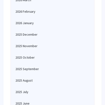
2026 March
2026 February
2026 January
2025 December
2025 November
2025 October
2025 September
2025 August
2025 July
2025 June