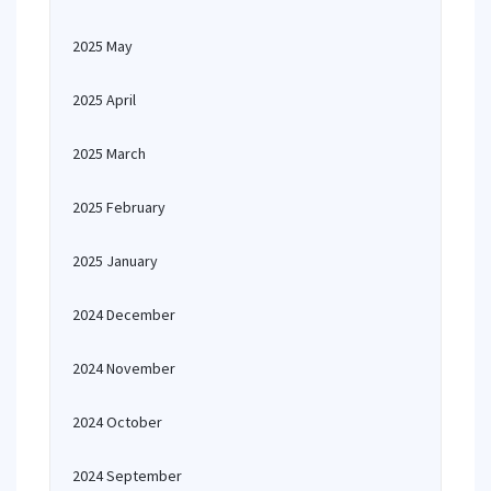
2025 May
2025 April
2025 March
2025 February
2025 January
2024 December
2024 November
2024 October
2024 September