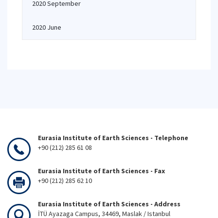
2020 September
2020 June
Eurasia Institute of Earth Sciences - Telephone
+90 (212) 285 61 08
Eurasia Institute of Earth Sciences - Fax
+90 (212) 285 62 10
Eurasia Institute of Earth Sciences - Address
İTÜ Ayazaga Campus, 34469, Maslak / Istanbul