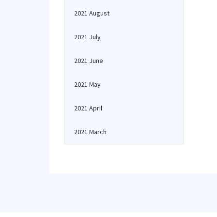
2021 August
2021 July
2021 June
2021 May
2021 April
2021 March