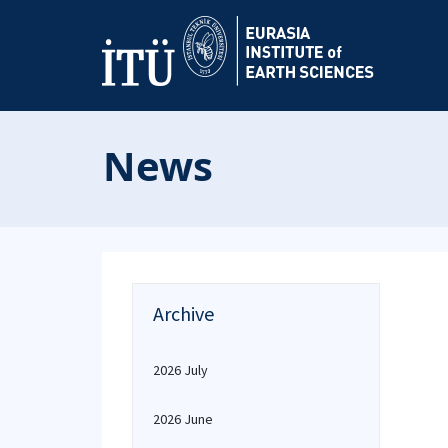
News
Archive
2026 July
2026 June