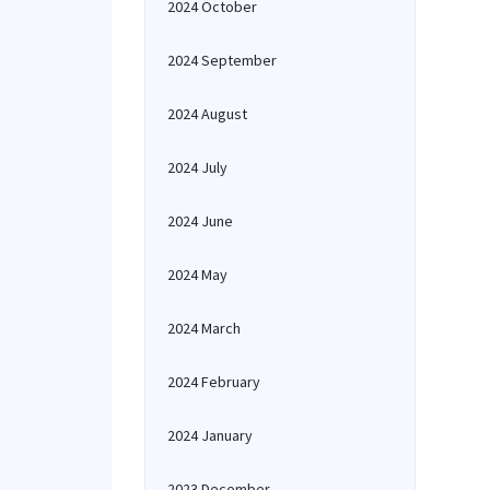
2024 October
2024 September
2024 August
2024 July
2024 June
2024 May
2024 March
2024 February
2024 January
2023 December