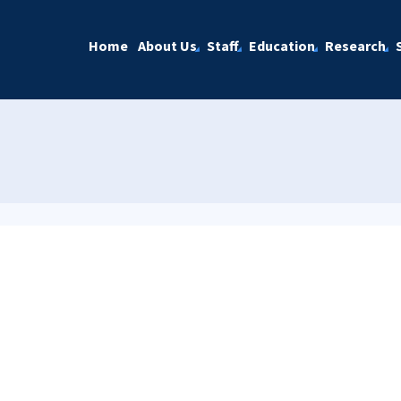
Home
About Us
Staff
Education
Research