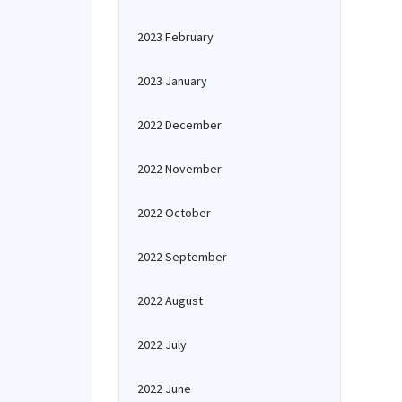
2023 February
2023 January
2022 December
2022 November
2022 October
2022 September
2022 August
2022 July
2022 June