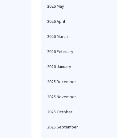
2026 May
2026 April
2026 March
2026 February
2026 January
2025 December
2025 November
2025 October
2025 September