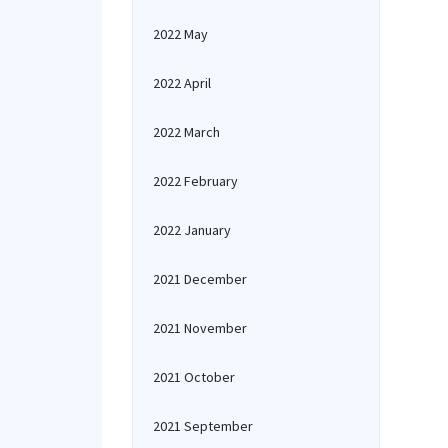
2022 May
2022 April
2022 March
2022 February
2022 January
2021 December
2021 November
2021 October
2021 September