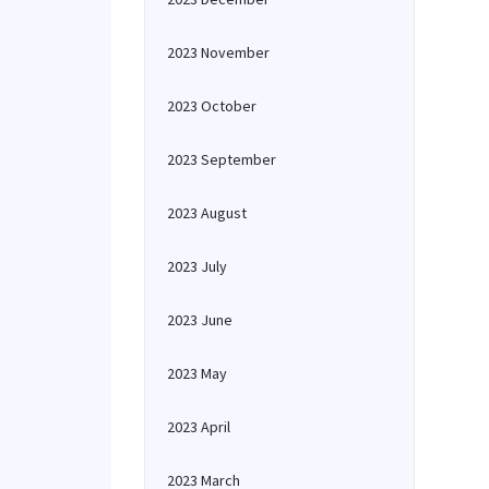
2023 November
2023 October
2023 September
2023 August
2023 July
2023 June
2023 May
2023 April
2023 March