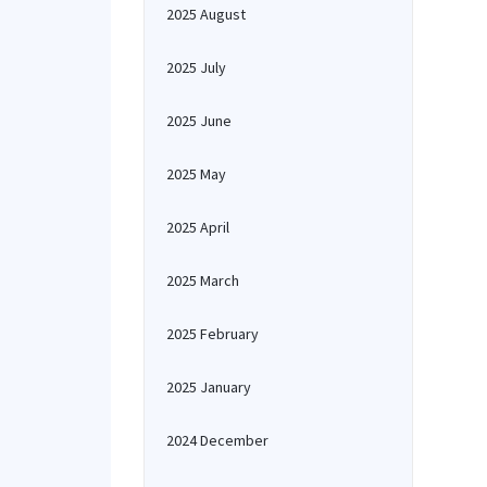
2025 August
2025 July
2025 June
2025 May
2025 April
2025 March
2025 February
2025 January
2024 December