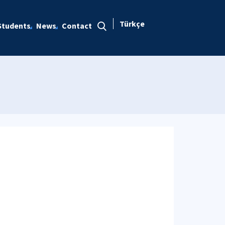
Türkçe
Students
News
Contact