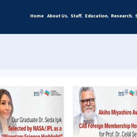
Home
About Us
Staff
Education
Research