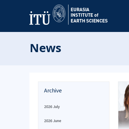
News
Archive
2026 July
2026 June