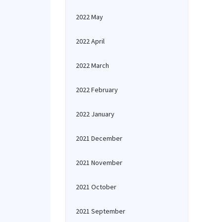
2022 May
2022 April
2022 March
2022 February
2022 January
2021 December
2021 November
2021 October
2021 September