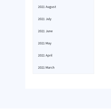
2021 August
2021 July
2021 June
2021 May
2021 April
2021 March