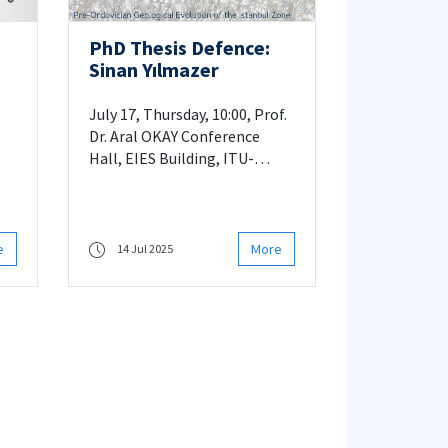
PhD Thesis Defence:
Sinan Yılmazer
âl
July 17, Thursday, 10:00, Prof.
Dr. Aral OKAY Conference
Hall, EIES Building, ITU-
Ayazaga
e
More
14 Jul 2025