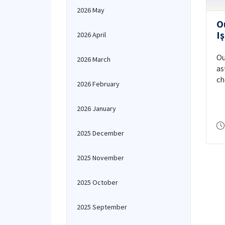
2026 May
O
Iş
2026 April
N
“
Ou
2026 March
H
as
ch
2026 February
Sc
NA
2026 January
2025 December
2025 November
2025 October
2025 September