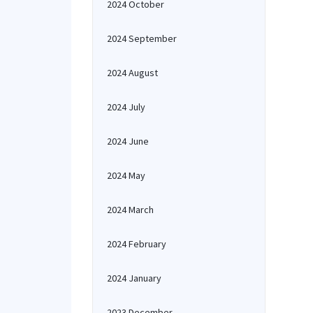
2024 October
2024 September
2024 August
2024 July
2024 June
2024 May
2024 March
2024 February
2024 January
2023 December