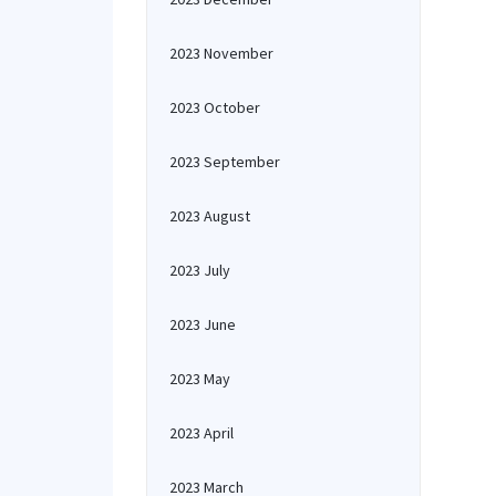
2023 November
2023 October
2023 September
2023 August
2023 July
2023 June
2023 May
2023 April
2023 March