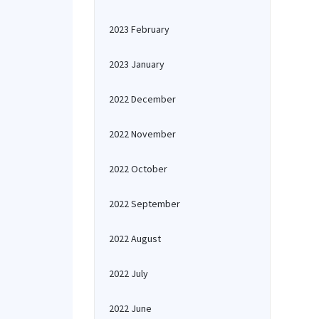
2023 February
2023 January
2022 December
2022 November
2022 October
2022 September
2022 August
2022 July
2022 June