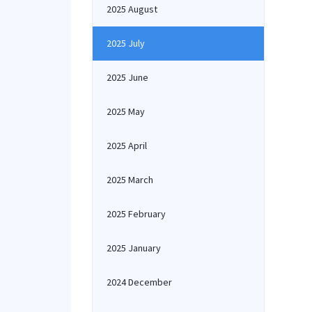
2025 August
2025 July
2025 June
2025 May
2025 April
2025 March
2025 February
2025 January
2024 December