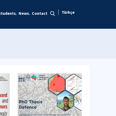
Türkçe
Students
News
Contact