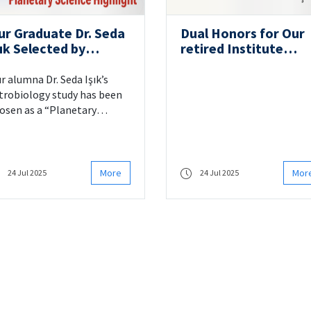
ur Graduate Dr. Seda
Dual Honors for Our
ık Selected by
retired Institute
ASA/JPL as a
member Prof. Dr. Cel
Planetary Science
Şengör
r alumna Dr. Seda Işık’s
ighlight”
trobiology study has been
osen as a “Planetary
ience Highlight” by
SA/JPL.
More
Mor
24 Jul 2025
24 Jul 2025