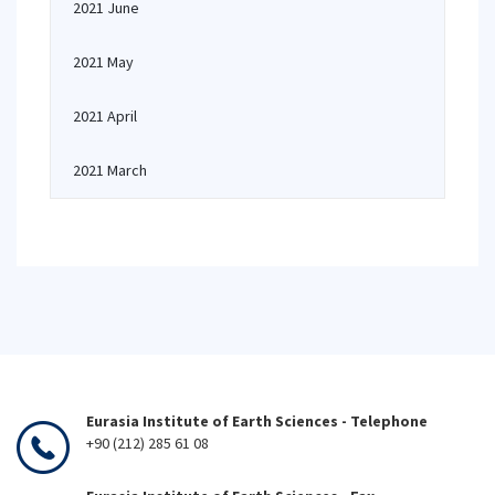
2021 June
2021 May
2021 April
2021 March
Eurasia Institute of Earth Sciences - Telephone
+90 (212) 285 61 08