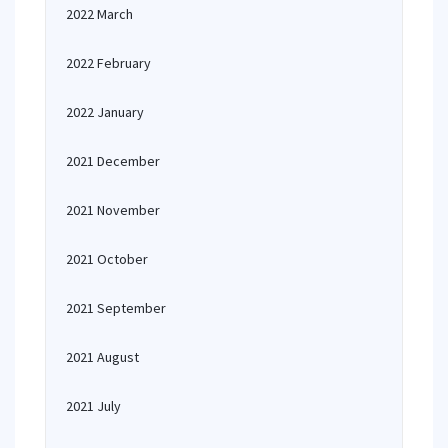
2022 March
2022 February
2022 January
2021 December
2021 November
2021 October
2021 September
2021 August
2021 July