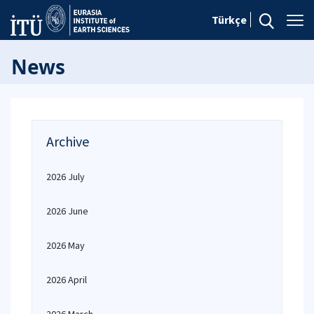
Türkçe
News
Archive
2026 July
2026 June
2026 May
2026 April