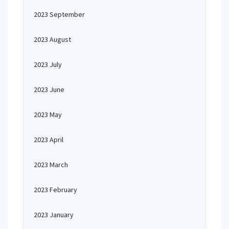
2023 September
2023 August
2023 July
2023 June
2023 May
2023 April
2023 March
2023 February
2023 January