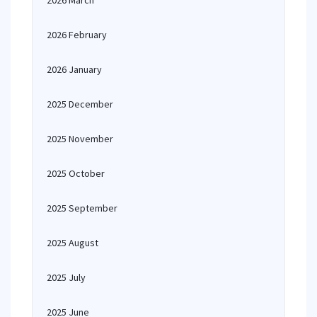
2026 March
2026 February
2026 January
2025 December
2025 November
2025 October
2025 September
2025 August
2025 July
2025 June