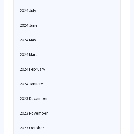
2024 July
2024 June
2024 May
2024 March
2024 February
2024 January
2023 December
2023 November
2023 October