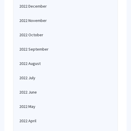
2022 December
2022 November
2022 October
2022 September
2022 August
2022 July
2022 June
2022 May
2022 April