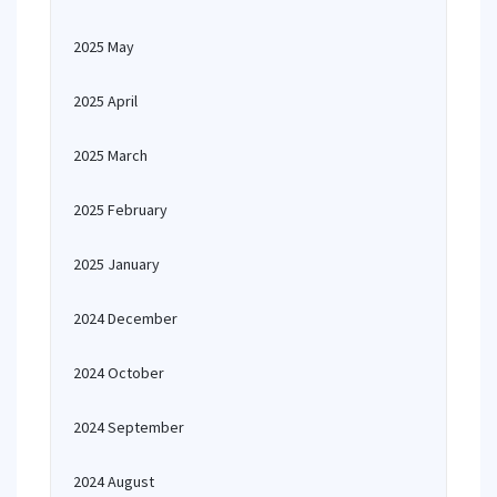
2025 May
2025 April
2025 March
2025 February
2025 January
2024 December
2024 October
2024 September
2024 August