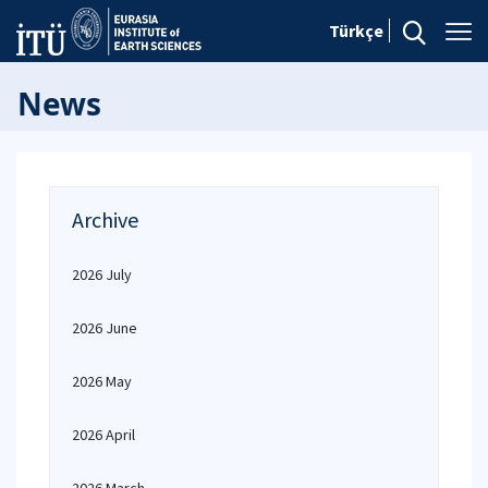
Türkçe
News
Archive
2026 July
2026 June
2026 May
2026 April