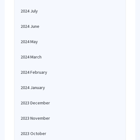
2024 July
2024 June
2024 May
2024 March
2024 February
2024 January
2023 December
2023 November
2023 October