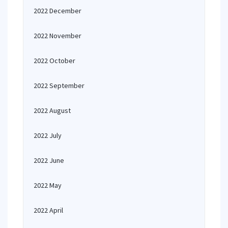
2022 December
2022 November
2022 October
2022 September
2022 August
2022 July
2022 June
2022 May
2022 April