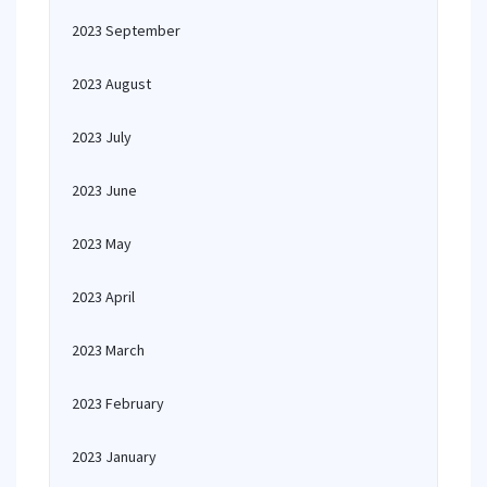
2023 September
2023 August
2023 July
2023 June
2023 May
2023 April
2023 March
2023 February
2023 January