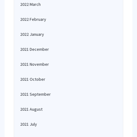
2022 March
2022 February
2022 January
2021 December
2021 November
2021 October
2021 September
2021 August
2021 July