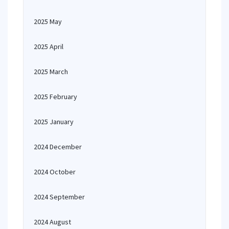
2025 May
2025 April
2025 March
2025 February
2025 January
2024 December
2024 October
2024 September
2024 August