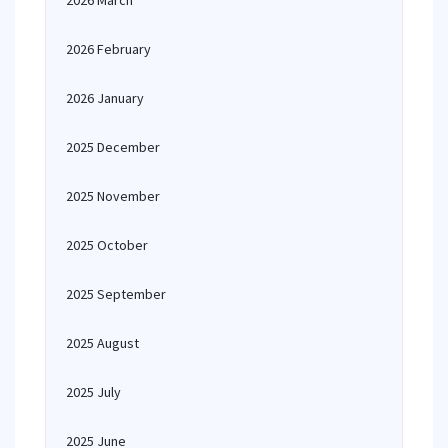
2026 March
2026 February
2026 January
2025 December
2025 November
2025 October
2025 September
2025 August
2025 July
2025 June