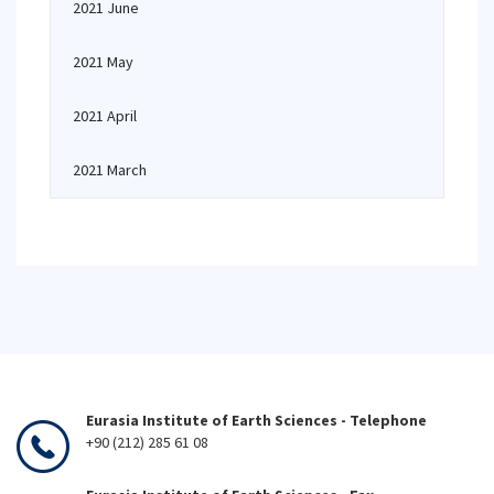
2021 June
2021 May
2021 April
2021 March
Eurasia Institute of Earth Sciences - Telephone
+90 (212) 285 61 08