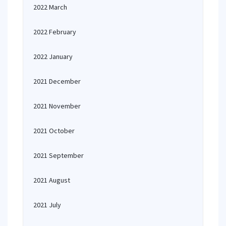
2022 March
2022 February
2022 January
2021 December
2021 November
2021 October
2021 September
2021 August
2021 July