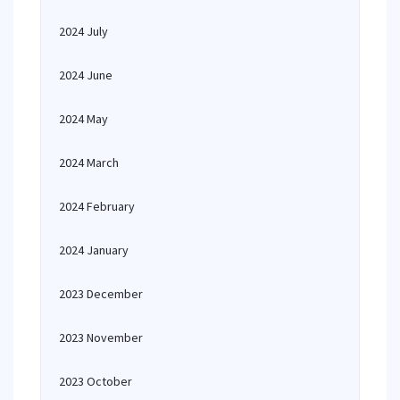
2024 July
2024 June
2024 May
2024 March
2024 February
2024 January
2023 December
2023 November
2023 October