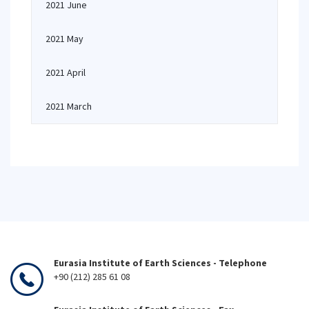
2021 June
2021 May
2021 April
2021 March
Eurasia Institute of Earth Sciences - Telephone
+90 (212) 285 61 08