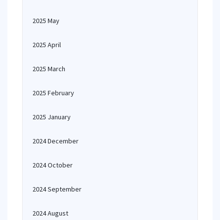
2025 May
2025 April
2025 March
2025 February
2025 January
2024 December
2024 October
2024 September
2024 August