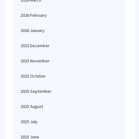
2026 March
2026 February
2026 January
2025 December
2025 November
2025 October
2025 September
2025 August
2025 July
2025 June