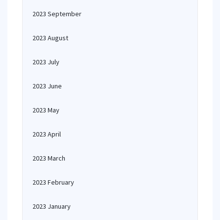
2023 September
2023 August
2023 July
2023 June
2023 May
2023 April
2023 March
2023 February
2023 January