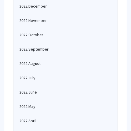
2022 December
2022 November
2022 October
2022 September
2022 August
2022 July
2022 June
2022 May
2022 April