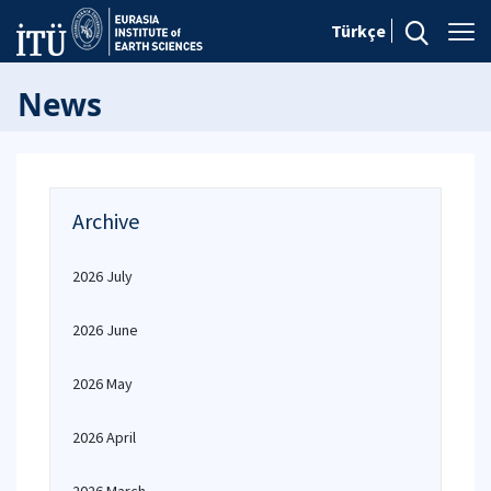
Türkçe
News
Archive
2026 July
2026 June
2026 May
2026 April