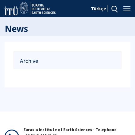
Türkçe
News
Archive
Eurasia Institute of Earth Sciences - Telephone