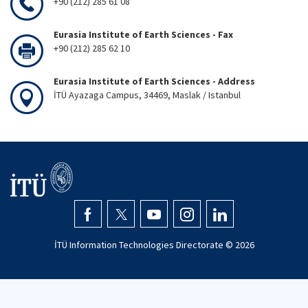
+90 (212) 285 61 08
Eurasia Institute of Earth Sciences - Fax
+90 (212) 285 62 10
Eurasia Institute of Earth Sciences - Address
İTÜ Ayazaga Campus, 34469, Maslak / Istanbul
İTÜ Information Technologies Directorate ©
2026