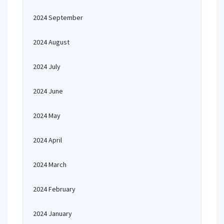
2024 September
2024 August
2024 July
2024 June
2024 May
2024 April
2024 March
2024 February
2024 January