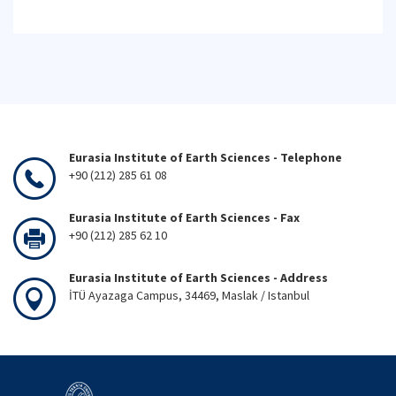
Eurasia Institute of Earth Sciences - Telephone
+90 (212) 285 61 08
Eurasia Institute of Earth Sciences - Fax
+90 (212) 285 62 10
Eurasia Institute of Earth Sciences - Address
İTÜ Ayazaga Campus, 34469, Maslak / Istanbul