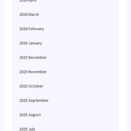
2026 April
2026 March
2026 February
2026 January
2025 December
2025 November
2025 October
2025 September
2025 August
2025 July