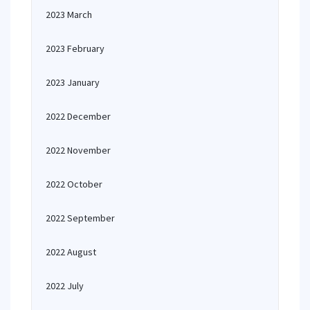
2023 March
2023 February
2023 January
2022 December
2022 November
2022 October
2022 September
2022 August
2022 July