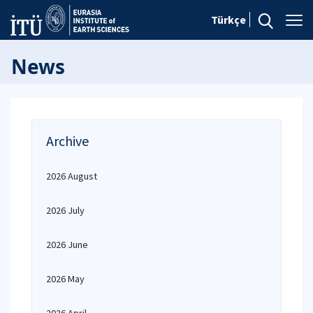
Türkçe
News
Archive
2026 August
2026 July
2026 June
2026 May