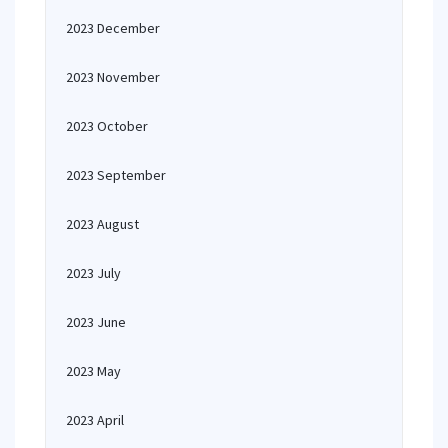
2023 December
2023 November
2023 October
2023 September
2023 August
2023 July
2023 June
2023 May
2023 April