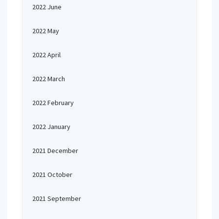
2022 June
2022 May
2022 April
2022 March
2022 February
2022 January
2021 December
2021 October
2021 September