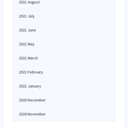
2021 August
2021 July
2021 June
2021 May
2021 March
2021 February
2021 January
2020 December
2020 November