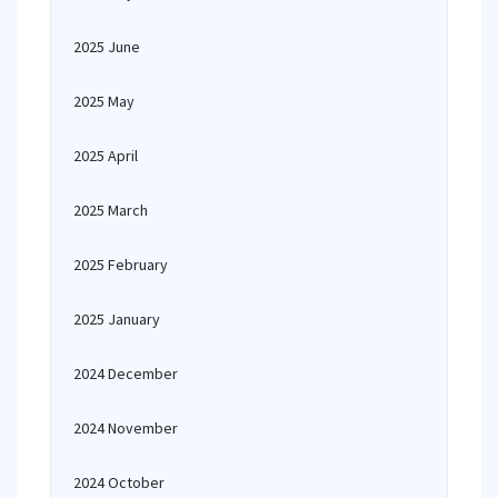
2025 June
2025 May
2025 April
2025 March
2025 February
2025 January
2024 December
2024 November
2024 October