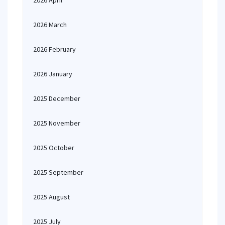
2026 April
2026 March
2026 February
2026 January
2025 December
2025 November
2025 October
2025 September
2025 August
2025 July