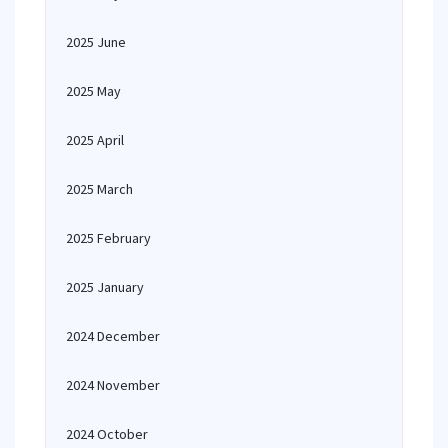
2025 June
2025 May
2025 April
2025 March
2025 February
2025 January
2024 December
2024 November
2024 October