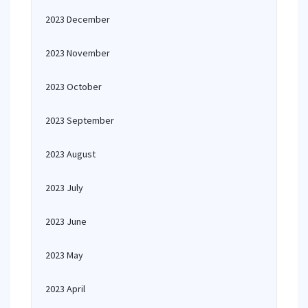
2023 December
2023 November
2023 October
2023 September
2023 August
2023 July
2023 June
2023 May
2023 April