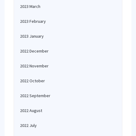
2023 March
2023 February
2023 January
2022 December
2022 November
2022 October
2022 September
2022 August
2022 July