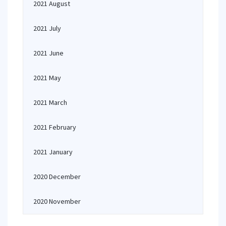
2021 August
2021 July
2021 June
2021 May
2021 March
2021 February
2021 January
2020 December
2020 November