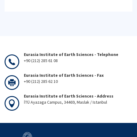
Eurasia Institute of Earth Sciences - Telephone
+90 (212) 285 61 08
Eurasia Institute of Earth Sciences - Fax
+90 (212) 285 62 10
Eurasia Institute of Earth Sciences - Address
İTÜ Ayazaga Campus, 34469, Maslak / Istanbul