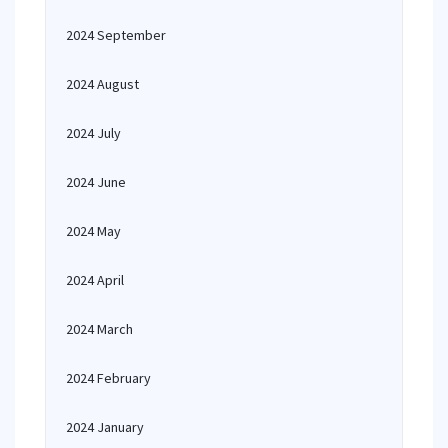
2024 September
2024 August
2024 July
2024 June
2024 May
2024 April
2024 March
2024 February
2024 January