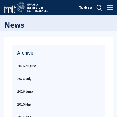
Türkçe
News
Archive
2026 August
2026 July
2026 June
2026 May