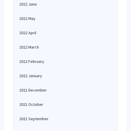
2022 June
2022 May
2022 April
2022 March
2022 February
2022 January
2021 December
2021 October
2021 September