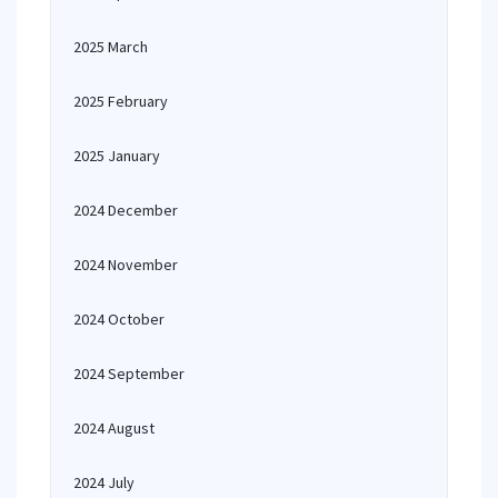
2025 March
2025 February
2025 January
2024 December
2024 November
2024 October
2024 September
2024 August
2024 July