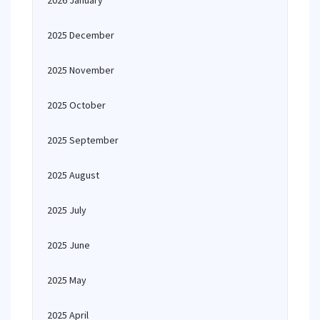
2026 January
2025 December
2025 November
2025 October
2025 September
2025 August
2025 July
2025 June
2025 May
2025 April