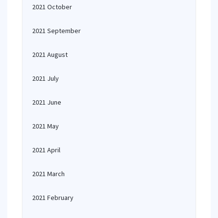
2021 October
2021 September
2021 August
2021 July
2021 June
2021 May
2021 April
2021 March
2021 February