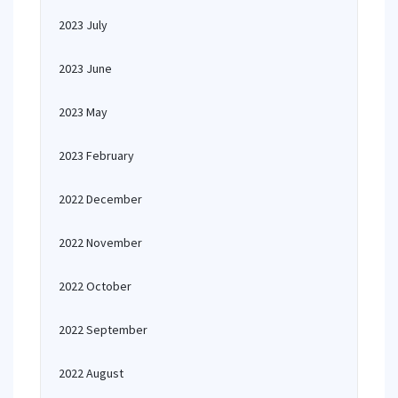
2023 July
2023 June
2023 May
2023 February
2022 December
2022 November
2022 October
2022 September
2022 August