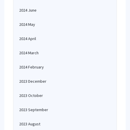
2024 June
2024 May
2024 April
2024 March
2024 February
2023 December
2023 October
2023 September
2023 August