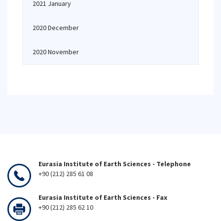
2021 January
2020 December
2020 November
Eurasia Institute of Earth Sciences - Telephone
+90 (212) 285 61 08
Eurasia Institute of Earth Sciences - Fax
+90 (212) 285 62 10