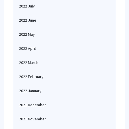
2022 July
2022 June
2022 May
2022 April
2022 March
2022 February
2022 January
2021 December
2021 November