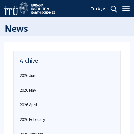
Türkçe
News
Archive
2026 June
2026 May
2026 April
2026 February