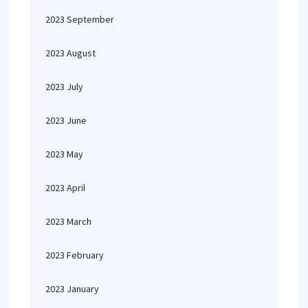
2023 September
2023 August
2023 July
2023 June
2023 May
2023 April
2023 March
2023 February
2023 January