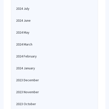
2024 July
2024 June
2024 May
2024 March
2024 February
2024 January
2023 December
2023 November
2023 October