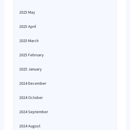
2025 May
2025 April
2025 March
2025 February
2025 January
2024 December
2024 October
2024 September
2024 August