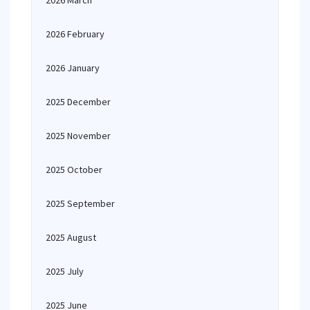
2026 March
2026 February
2026 January
2025 December
2025 November
2025 October
2025 September
2025 August
2025 July
2025 June