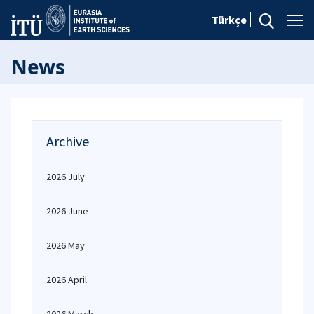
Türkçe
News
Archive
2026 July
2026 June
2026 May
2026 April