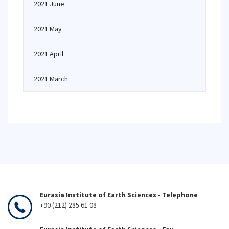
2021 June
2021 May
2021 April
2021 March
Eurasia Institute of Earth Sciences - Telephone
+90 (212) 285 61 08