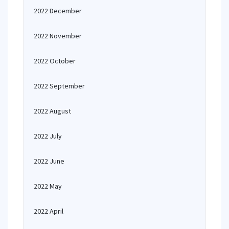
2022 December
2022 November
2022 October
2022 September
2022 August
2022 July
2022 June
2022 May
2022 April