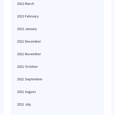
2022 March
2022 February
2022 January
2021 December
2021 November
2021 October
2021 September
2021 August
2021 July