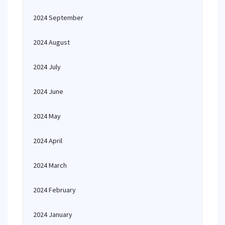
2024 September
2024 August
2024 July
2024 June
2024 May
2024 April
2024 March
2024 February
2024 January