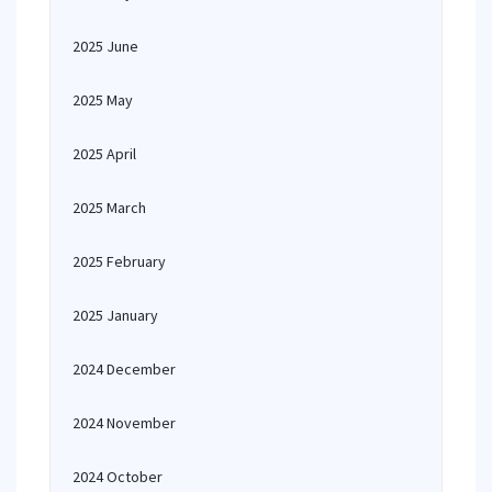
2025 June
2025 May
2025 April
2025 March
2025 February
2025 January
2024 December
2024 November
2024 October