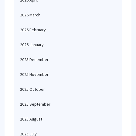
2026 April
2026 March
2026 February
2026 January
2025 December
2025 November
2025 October
2025 September
2025 August
2025 July