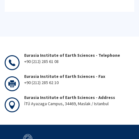
Eurasia Institute of Earth Sciences - Telephone
+90 (212) 285 61 08
Eurasia Institute of Earth Sciences - Fax
+90 (212) 285 62 10
Eurasia Institute of Earth Sciences - Address
İTÜ Ayazaga Campus, 34469, Maslak / Istanbul