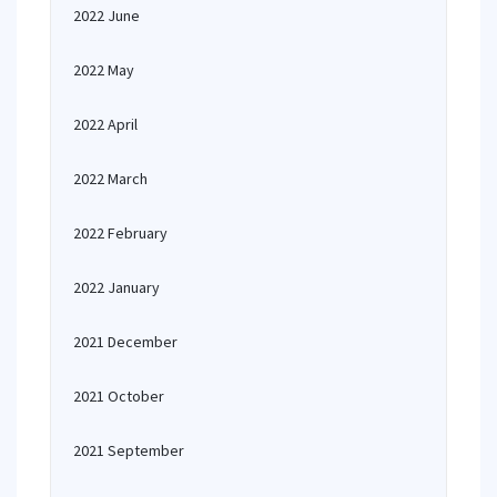
2022 June
2022 May
2022 April
2022 March
2022 February
2022 January
2021 December
2021 October
2021 September