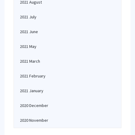
2021 August
2021 July
2021 June
2021 May
2021 March
2021 February
2021 January
2020 December
2020 November