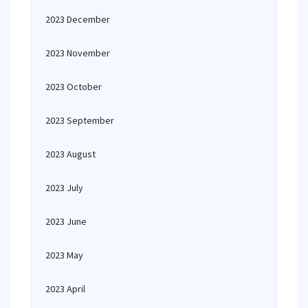
2023 December
2023 November
2023 October
2023 September
2023 August
2023 July
2023 June
2023 May
2023 April