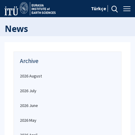
Türkçe
News
Archive
2026 August
2026 July
2026 June
2026 May