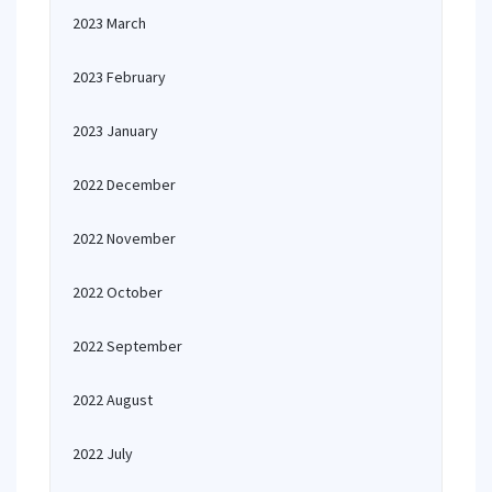
2023 March
2023 February
2023 January
2022 December
2022 November
2022 October
2022 September
2022 August
2022 July