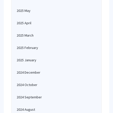
2025 May
2025 April
2025 March
2025 February
2025 January
2024 December
2024 October
2024 September
2024 August