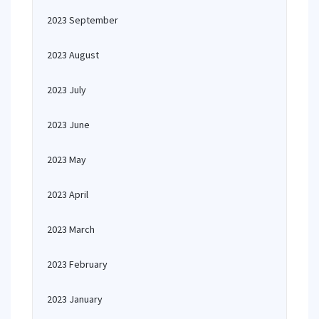
2023 September
2023 August
2023 July
2023 June
2023 May
2023 April
2023 March
2023 February
2023 January