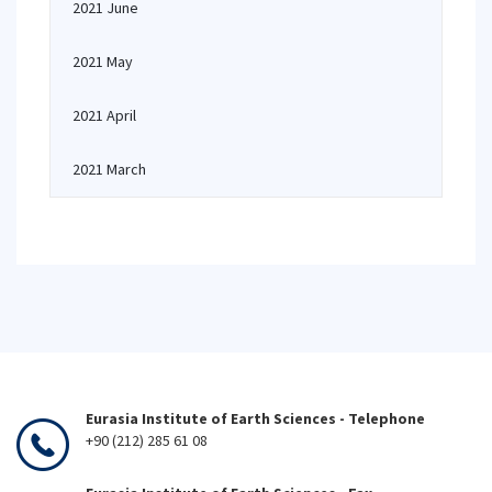
2021 June
2021 May
2021 April
2021 March
Eurasia Institute of Earth Sciences - Telephone
+90 (212) 285 61 08