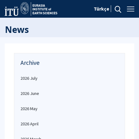
Türkçe
News
Archive
2026 July
2026 June
2026 May
2026 April