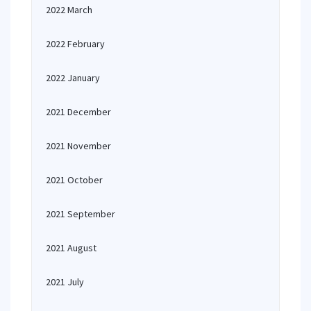
2022 March
2022 February
2022 January
2021 December
2021 November
2021 October
2021 September
2021 August
2021 July