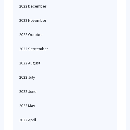
2022 December
2022 November
2022 October
2022 September
2022 August
2022 July
2022 June
2022 May
2022 April