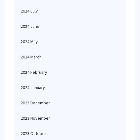
2024 July
2024 June
2024 May
2024 March
2024 February
2024 January
2023 December
2023 November
2023 October