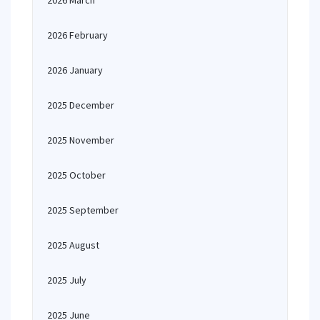
2026 March
2026 February
2026 January
2025 December
2025 November
2025 October
2025 September
2025 August
2025 July
2025 June