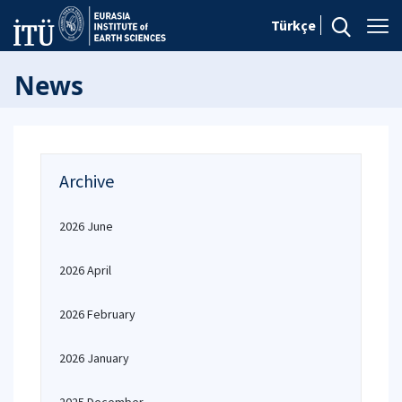
Türkçe
News
Archive
2026 June
2026 April
2026 February
2026 January