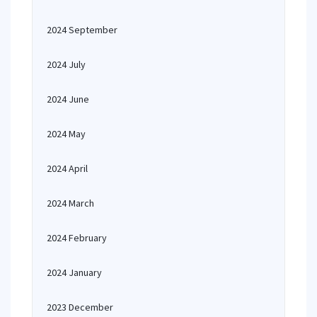
2024 September
2024 July
2024 June
2024 May
2024 April
2024 March
2024 February
2024 January
2023 December