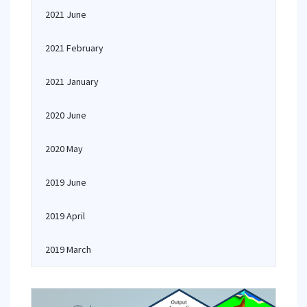
2021 June
2021 February
2021 January
2020 June
2020 May
2019 June
2019 April
2019 March