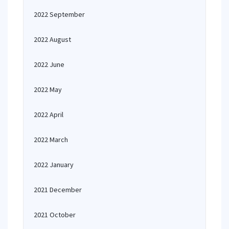
2022 September
2022 August
2022 June
2022 May
2022 April
2022 March
2022 January
2021 December
2021 October