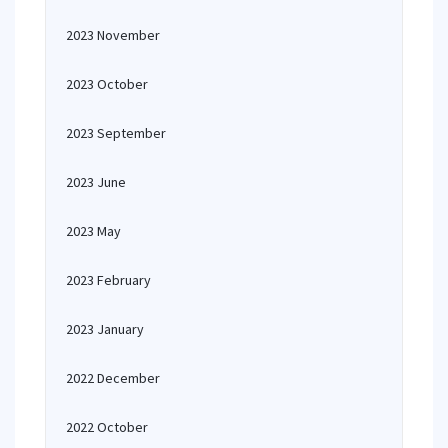
2023 November
2023 October
2023 September
2023 June
2023 May
2023 February
2023 January
2022 December
2022 October