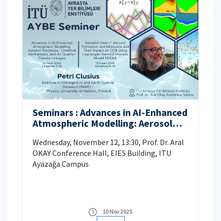
Seminars : Advances in AI-Enhanced
Atmospheric Modelling: Aerosol
Processes, Chemical Mechanisms,
Wednesday, November 12, 13:30, Prof. Dr. Aral
and Air Quality-Climate Linkages;
OKAY Conference Hall, EIES Building, ITU
Detailed View of Aerosol
Ayazağa Campus
Formation and Emissions and Their
Impact on CCN Using the
Lagrangian Aerosol Process Model
SOSAA
10 Nov 2025