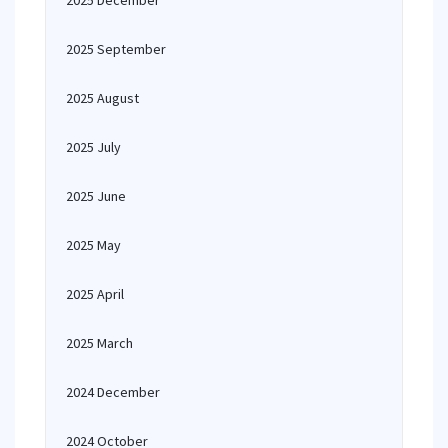
2025 December
2025 September
2025 August
2025 July
2025 June
2025 May
2025 April
2025 March
2024 December
2024 October