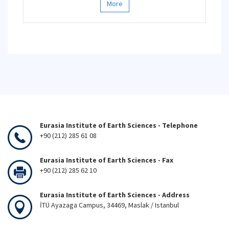
More
Eurasia Institute of Earth Sciences - Telephone
+90 (212) 285 61 08
Eurasia Institute of Earth Sciences - Fax
+90 (212) 285 62 10
Eurasia Institute of Earth Sciences - Address
İTÜ Ayazaga Campus, 34469, Maslak / Istanbul