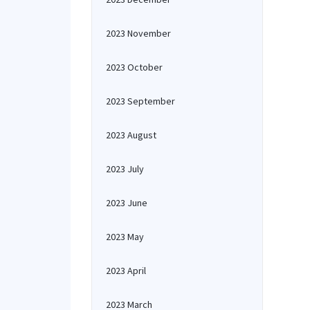
2023 November
2023 October
2023 September
2023 August
2023 July
2023 June
2023 May
2023 April
2023 March