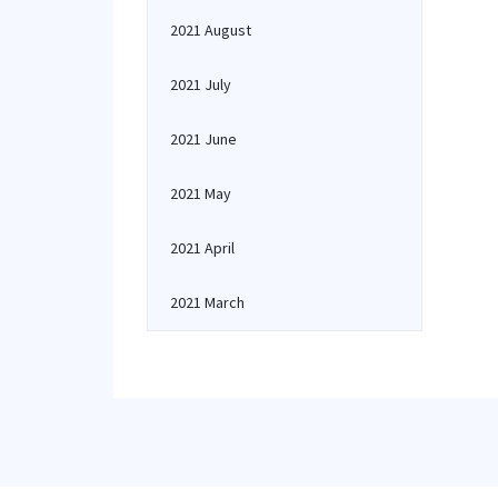
2021 August
2021 July
2021 June
2021 May
2021 April
2021 March