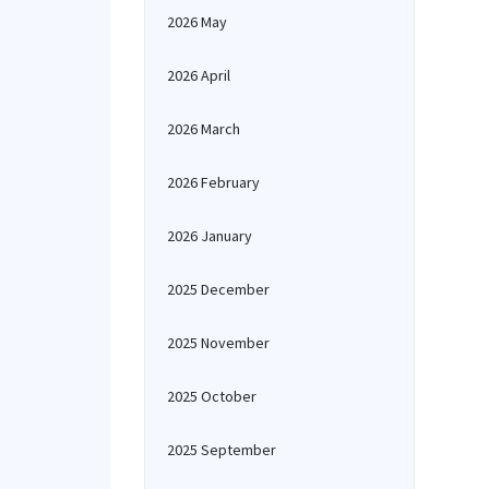
2026 May
2026 April
2026 March
2026 February
2026 January
2025 December
2025 November
2025 October
2025 September