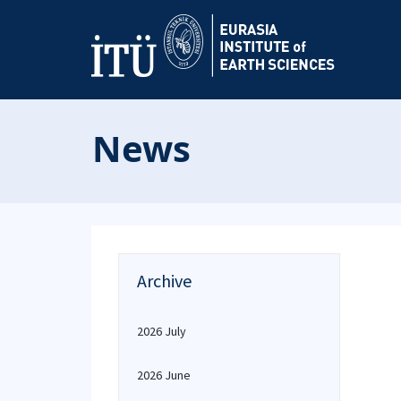
News
Archive
2026 July
2026 June