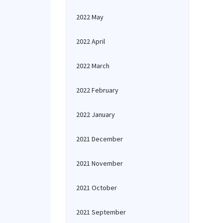
2022 May
2022 April
2022 March
2022 February
2022 January
2021 December
2021 November
2021 October
2021 September