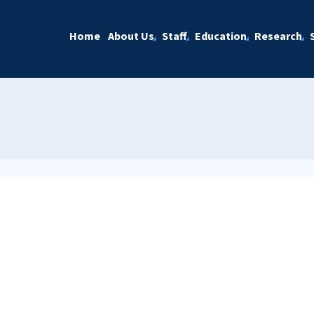
Home
About Us
Staff
Education
Research