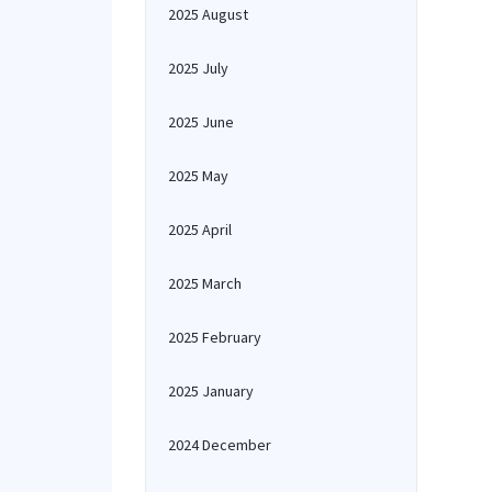
2025 August
2025 July
2025 June
2025 May
2025 April
2025 March
2025 February
2025 January
2024 December