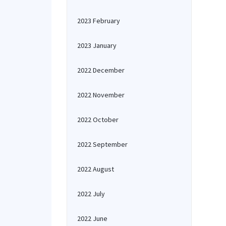
2023 February
2023 January
2022 December
2022 November
2022 October
2022 September
2022 August
2022 July
2022 June