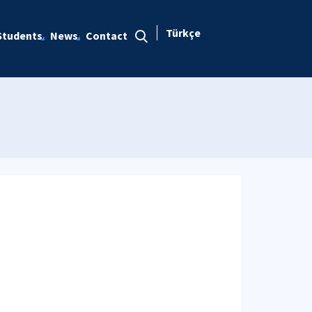
Türkçe
Students
News
Contact