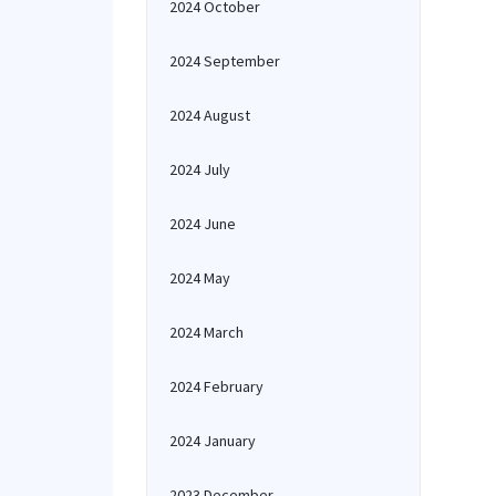
2024 October
2024 September
2024 August
2024 July
2024 June
2024 May
2024 March
2024 February
2024 January
2023 December