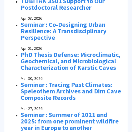
TÜBİTAK 3501 Support to Our
Postdoctoral Researcher
Apr 03, 2026
Seminar : Co-Designing Urban
Resilience: A Transdisciplinary
Perspective
Apr 01, 2026
PhD Thesis Defense: Microclimatic,
Geochemical, and Microbiological
Characterization of Karstic Caves
Mar 30, 2026
Seminar : Tracing Past Climates:
Speleothem Archives and Dim Cave
Composite Records
Mar 27, 2026
Seminar : Summer of 2021 and
2025: from one prominent wildfire
year in Europe to another