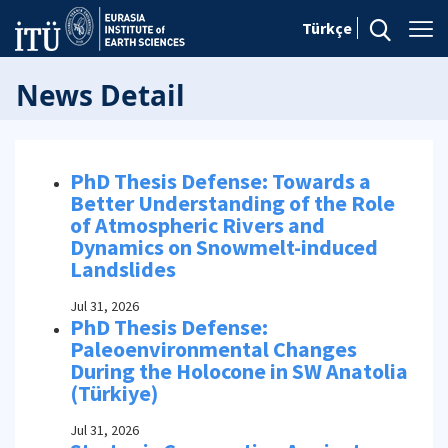
Türkçe
News Detail
PhD Thesis Defense: Towards a
Better Understanding of the Role
of Atmospheric Rivers and
Dynamics on Snowmelt-induced
Landslides
Jul 31, 2026
PhD Thesis Defense:
Paleoenvironmental Changes
During the Holocone in SW Anatolia
(Türkiye)
Jul 31, 2026