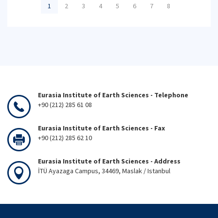
1
2
3
4
5
6
7
8
Eurasia Institute of Earth Sciences - Telephone
+90 (212) 285 61 08
Eurasia Institute of Earth Sciences - Fax
+90 (212) 285 62 10
Eurasia Institute of Earth Sciences - Address
İTÜ Ayazaga Campus, 34469, Maslak / Istanbul