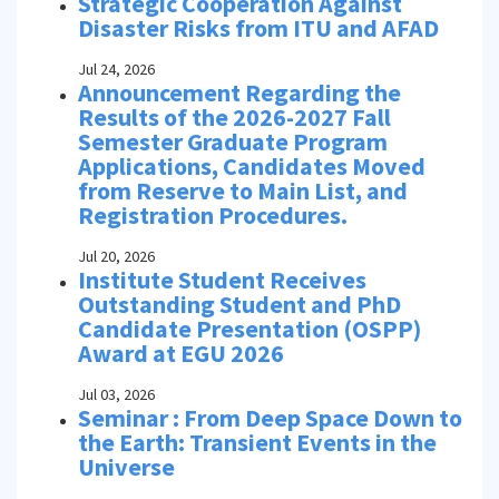
Strategic Cooperation Against
Disaster Risks from ITU and AFAD
Jul 24, 2026
Announcement Regarding the
Results of the 2026-2027 Fall
Semester Graduate Program
Applications, Candidates Moved
from Reserve to Main List, and
Registration Procedures.
Jul 20, 2026
Institute Student Receives
Outstanding Student and PhD
Candidate Presentation (OSPP)
Award at EGU 2026
Jul 03, 2026
Seminar : From Deep Space Down to
the Earth: Transient Events in the
Universe