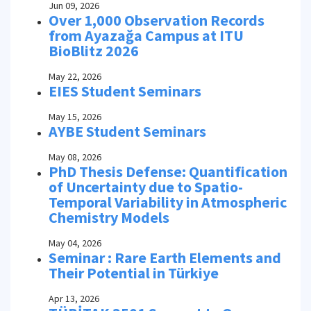
Jun 09, 2026
Over 1,000 Observation Records
from Ayazağa Campus at ITU
BioBlitz 2026
May 22, 2026
EIES Student Seminars
May 15, 2026
AYBE Student Seminars
May 08, 2026
PhD Thesis Defense: Quantification
of Uncertainty due to Spatio-
Temporal Variability in Atmospheric
Chemistry Models
May 04, 2026
Seminar : Rare Earth Elements and
Their Potential in Türkiye
Apr 13, 2026