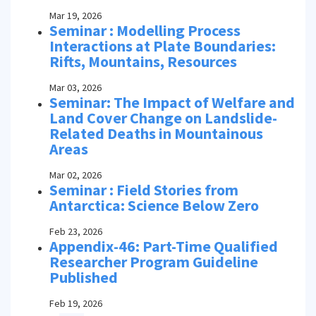
Mar 19, 2026
Seminar : Modelling Process
Interactions at Plate Boundaries:
Rifts, Mountains, Resources
Mar 03, 2026
Seminar: The Impact of Welfare and
Land Cover Change on Landslide-
Related Deaths in Mountainous
Areas
Mar 02, 2026
Seminar : Field Stories from
Antarctica: Science Below Zero
Feb 23, 2026
Appendix-46: Part-Time Qualified
Researcher Program Guideline
Published
Feb 19, 2026